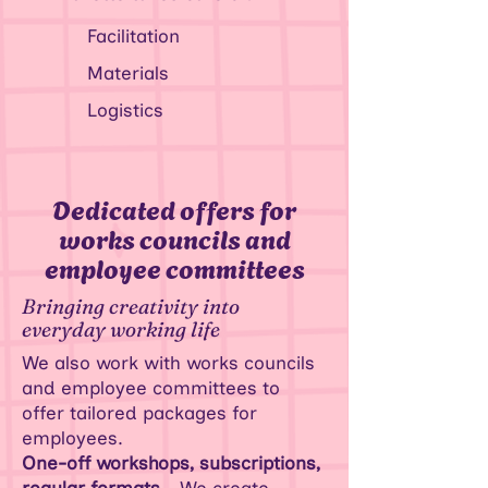
Facilitation
Materials
Logistics
Dedicated offers for
works councils and
employee committees
Bringing creativity into
everyday working life
We also work with works councils
and employee committees to
offer tailored packages for
employees.
One-off workshops, subscriptions,