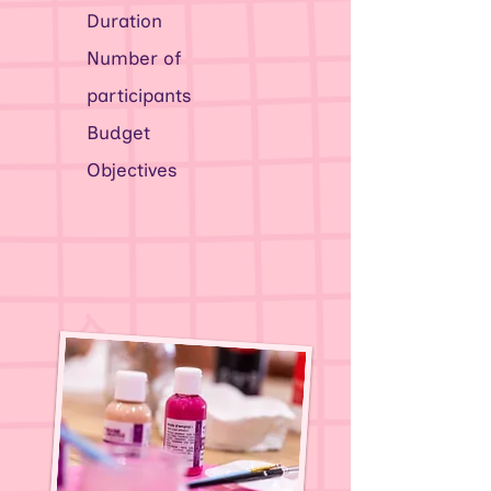
Duration
Number of
participants
Budget
Objectives