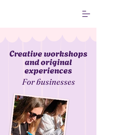
​Creative workshops
and original
experiences
For businesses