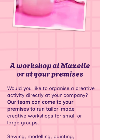
A workshop at Mazette
or at your premises
Would you like to organise a creative
activity directly at your company?
Our team can come to your
premises to run tailor-made
creative workshops for small or
large groups.
Sewing, modelling, painting,