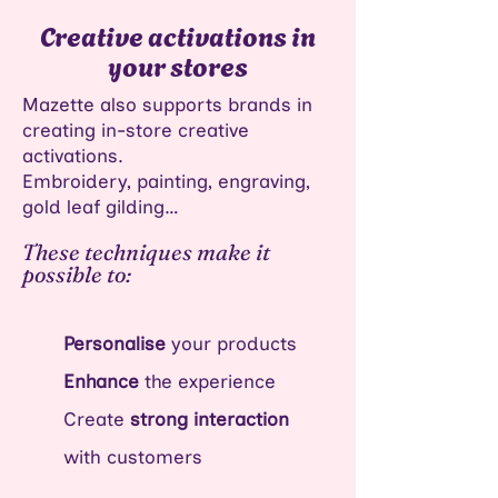
Creative activations in
your stores
Mazette also supports brands in
creating in-store creative
activations.
Embroidery, painting, engraving,
gold leaf gilding…
These techniques make it
possible to:
Personalise
your products
Enhance
the experience​
Create
strong interaction
with customers