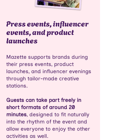
Press events, influencer
events, and product
launches
Mazette supports brands during
their press events, product
launches, and influencer evenings
through tailor-made creative
stations.
Guests can take part freely in
short formats of around 20
minutes
, designed to fit naturally
into the rhythm of the event and
allow everyone to enjoy the other
activities as well.