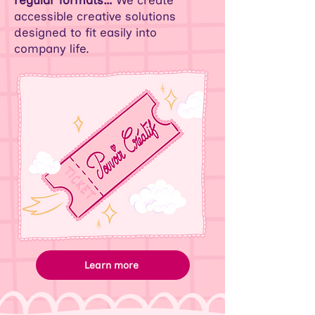
regular formats…
We create
accessible creative solutions
designed to fit easily into
company life.
Learn more