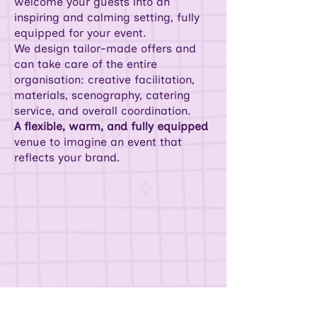
welcome your guests into an
inspiring and calming setting, fully
equipped for your event.
We design tailor-made offers and
can take care of the entire
organisation: creative facilitation,
materials, scenography, catering
service, and overall coordination.
A flexible, warm, and fully equipped
venue to imagine an event that
reflects your brand.