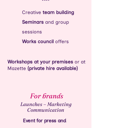
Creative
team building
Seminars
and group
sessions
Works council
offers
Workshops at your premises
or at
Mazette
(private hire available)
For brands
Launches – Marketing
Communication
Event for press and