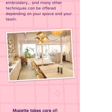
embroidery… and many other
techniques can be offered
depending on your space and your
team.
Mazette takes care of: