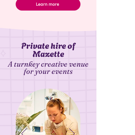
Learn more
Private hire of
Mazette
A turnkey creative venue
for your events