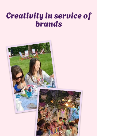
Creativity in service of
brands