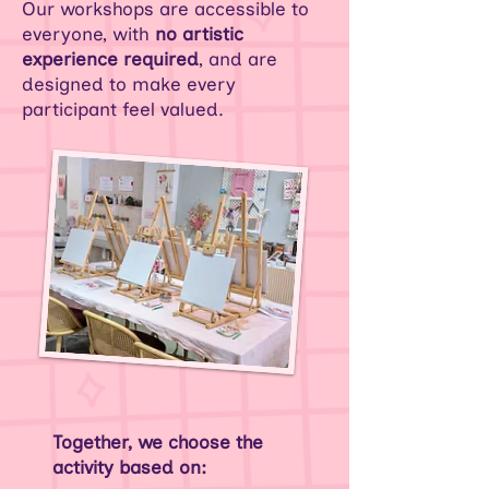
Our workshops are accessible to
everyone, with
no artistic
experience required
, and are
designed to make every
participant feel valued.
Together, we choose the
activity based on: