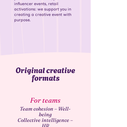
influencer events, retail
activations: we support you in
creating a creative event with
purpose.
Original creative
formats
For teams
Team cohesion – Well-
being
Collective intelligence –
HR