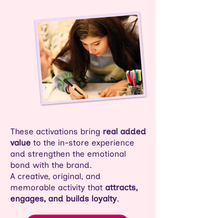
These activations bring
real added
value
to the in-store experience
and strengthen the emotional
bond with the brand.
A creative, original, and
memorable activity that
attracts,
engages, and builds loyalty
.