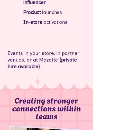
influencer
Product
launches
In-store
activations
Events
in your store
, in partner
venues, or at Mazette
(private
hire available)
Creating stronger
connections within
teams