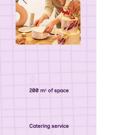
200 m² of space
Catering service