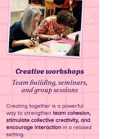
Creative workshops
Team building, seminars,
and group sessions
Creating together is a powerful
way to strengthen
team cohesion,
stimulate collective creativity, and
encourage interaction
in a relaxed
setting.