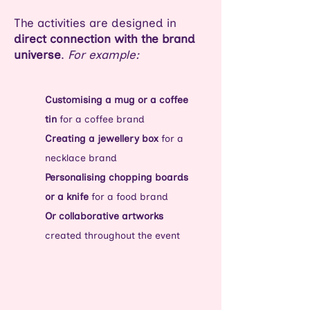
The activities are designed in
direct connection with the brand
universe
.
For example:
Customising a mug or a coffee
tin
for a coffee brand
Creating a jewellery box
for a
necklace brand
Personalising chopping boards
or a knife
for a food brand
Or collaborative artworks
created throughout the event