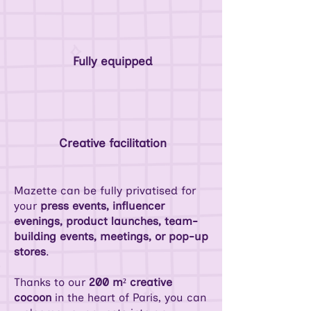
Fully equipped
Creative facilitation
Mazette can be fully privatised for
your
press events, influencer
evenings, product launches, team-
building events, meetings, or pop-up
stores
.
Thanks to our
200 m² creative
cocoon
in the heart of Paris, you can