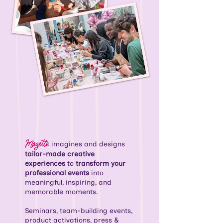
Mazette
imagines and designs
tailor-made creative
experiences
to
transform your
professional events
into
meaningful, inspiring, and
memorable moments.
Seminars, team-building events,
product activations, press &